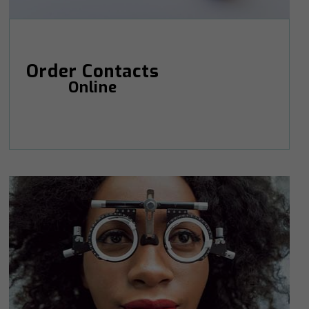
Order Contacts
Online