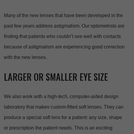
Many of the new lenses that have been developed in the
past few years address astigmatism. Our optometrists are
finding that patients who couldn’t see well with contacts
because of astigmatism are experiencing good correction
with the new lenses.
LARGER OR SMALLER EYE SIZE
We also work with a high-tech, computer-aided design
laboratory that makes custom-fitted soft lenses. They can
produce a special soft lens for a patient: any size, shape
or prescription the patient needs. This is an exciting