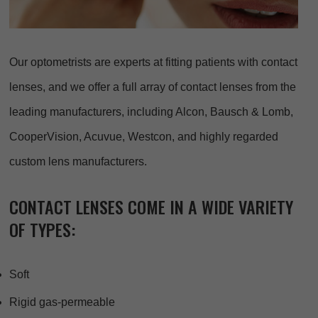
Our optometrists are experts at fitting patients with contact
lenses, and we offer a full array of contact lenses from the
leading manufacturers, including Alcon, Bausch & Lomb,
CooperVision, Acuvue, Westcon, and highly regarded
custom lens manufacturers.
CONTACT LENSES COME IN A WIDE VARIETY
OF TYPES:
Soft
Rigid gas-permeable