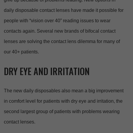
daily disposable contact lenses have made it possible for
people with “vision over 40” reading issues to wear
contacts again. Several new brands of bifocal contact
lenses are solving the contact lens dilemma for many of
our 40+ patients.
DRY EYE AND IRRITATION
The new daily disposables also mean a big improvement
in comfort level for patients with dry eye and irritation, the
second largest group of patients with problems wearing
contact lenses.