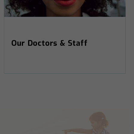
Our Doctors & Staff