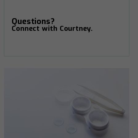
Questions?
Connect with Courtney.