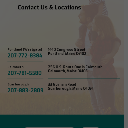
Contact Us & Locations
Portland (Westgate)
1440 Congress Street
Portland, Maine 04102
207-772-8384
Falmouth
256 U.S. Route One in Falmouth
Falmouth, Maine 04105
207-781-5580
Scarborough
33 Gorham Road
Scarborough, Maine 04074
207-883-2809