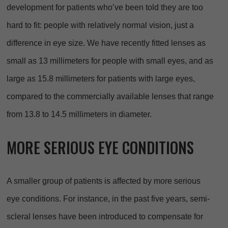
development for patients who’ve been told they are too
hard to fit: people with relatively normal vision, just a
difference in eye size. We have recently fitted lenses as
small as 13 millimeters for people with small eyes, and as
large as 15.8 millimeters for patients with large eyes,
compared to the commercially available lenses that range
from 13.8 to 14.5 millimeters in diameter.
MORE SERIOUS EYE CONDITIONS
A smaller group of patients is affected by more serious
eye conditions. For instance, in the past five years, semi-
scleral lenses have been introduced to compensate for