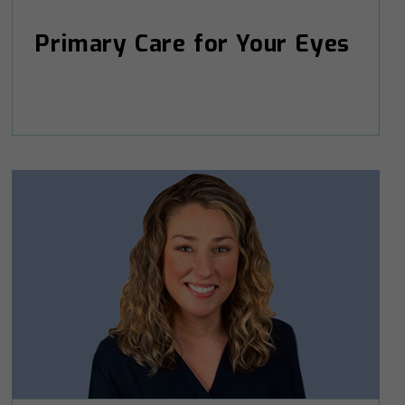
Primary Care for Your Eyes