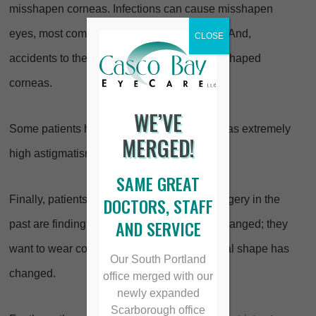
misshapen corneas. Infections can cause misshapen
eyes, most commonly herpes simplex virus. And,
CLOSE
accidents to the eye can also cause poorly shaped
corneas.
WE’VE
Some patients have serious problems such as extremely
MERGED!
high astigmatism or keratoconis.
SAME GREAT
Finally, patients who have had refractive surgery in the
DOCTORS, STAFF
AND SERVICE
past are finding that their prescription has changed; they
want to wear contacts again, but their corneal shape has
Our South Portland
changed.
office merged with our
newly expanded
Scarborough office