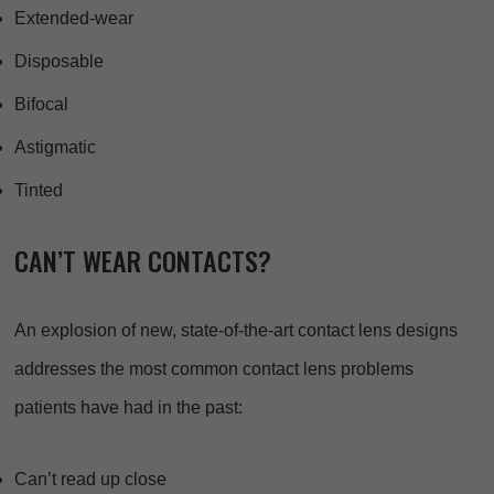
Extended-wear
Disposable
Bifocal
Astigmatic
Tinted
CAN’T WEAR CONTACTS?
An explosion of new, state-of-the-art contact lens designs
addresses the most common contact lens problems
patients have had in the past:
Can’t read up close