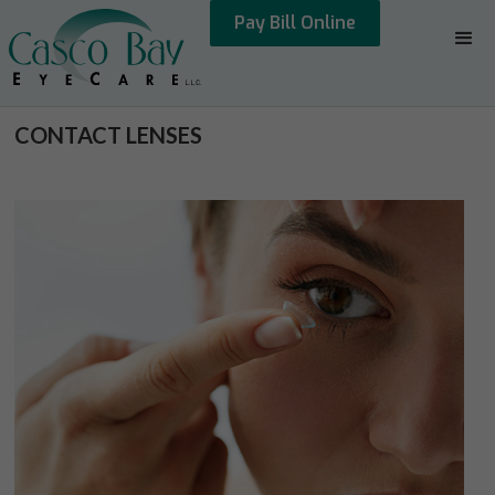
Pay Bill Online
CONTACT LENSES