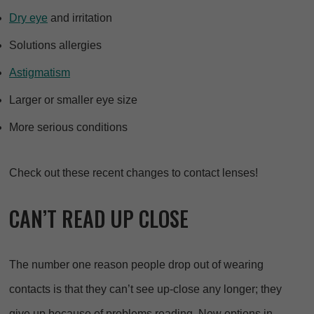
Dry eye
and irritation
Solutions allergies
Astigmatism
Larger or smaller eye size
More serious conditions
Check out these recent changes to contact lenses!
CAN’T READ UP CLOSE
The number one reason people drop out of wearing
contacts is that they can’t see up-close any longer; they
give up because of problems reading. New options in