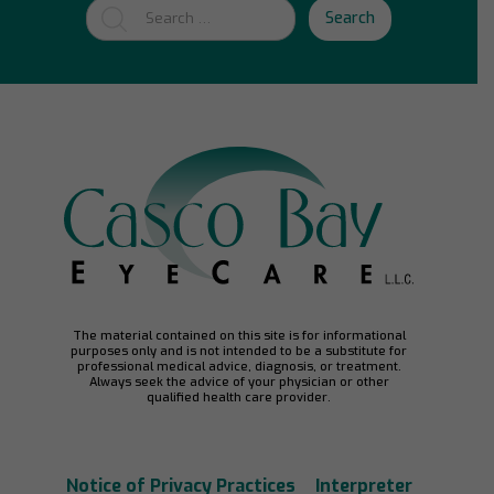
Search
The material contained on this site is for informational
purposes only and is not intended to be a substitute for
professional medical advice, diagnosis, or treatment.
Always seek the advice of your physician or other
qualified health care provider.
Notice of Privacy Practices
Interpreter