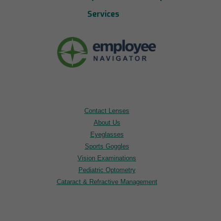
Services
Contact Lenses
About Us
Eyeglasses
Sports Goggles
Vision Examinations
Pediatric Optometry
Cataract & Refractive Management