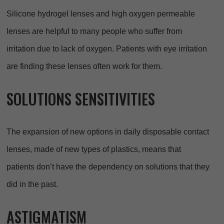
Silicone hydrogel lenses and high oxygen permeable
lenses are helpful to many people who suffer from
irritation due to lack of oxygen. Patients with eye irritation
are finding these lenses often work for them.
SOLUTIONS SENSITIVITIES
The expansion of new options in daily disposable contact
lenses, made of new types of plastics, means that
patients don’t have the dependency on solutions that they
did in the past.
ASTIGMATISM