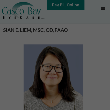
Pay Bill Online
SIAN E. LIEM, MSC, OD, FAAO