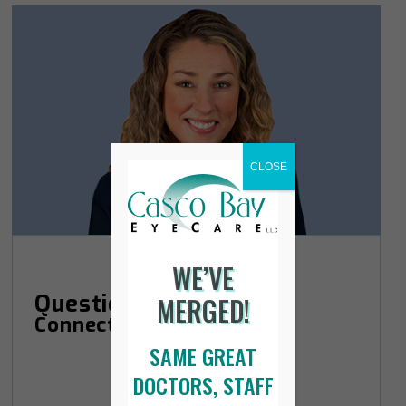
CLOSE
WE’VE
Questions?
MERGED!
Connect with Courtney.
SAME GREAT
DOCTORS, STAFF