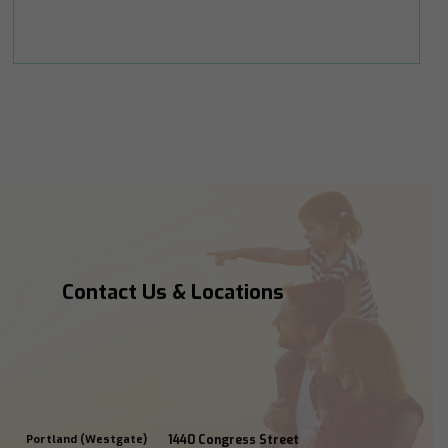
Contact Us & Locations
Portland (Westgate)
1440 Congress Street