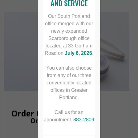
AND SERVICE
Our South Portland
office merged with our
newly expanded
Scarborough office
located at 33 Gorham
Road on
July 6, 2026
.
You can also choose
from any of our three
conveniently located
offices in Greater
Portland.
Order Contacts
Call us for an
Online
appointment.
883-2809