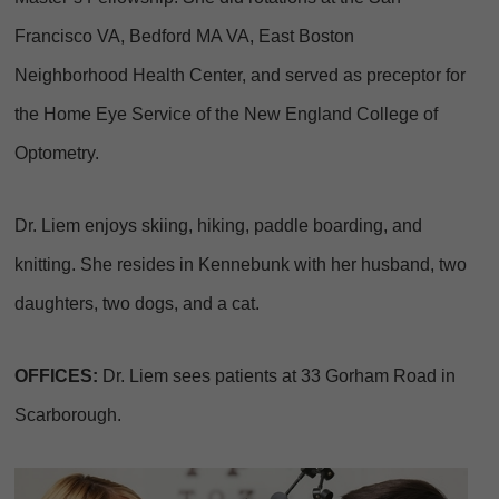
Francisco VA, Bedford MA VA, East Boston
Neighborhood Health Center, and served as preceptor for
the Home Eye Service of the New England College of
Optometry.
Dr. Liem enjoys skiing, hiking, paddle boarding, and
knitting. She resides in Kennebunk with her husband, two
daughters, two dogs, and a cat.
OFFICES:
Dr. Liem sees patients at 33 Gorham Road in
Scarborough.