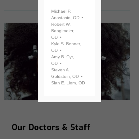
Michael P.
Anastasio, OD
Robert W.
Banglmaier,
OD
Kyle S. Benner,
OD
Amy B. Cyr,
OD
Steven A.
Goldstein, OD
Sian E. Liem, OD
Our Doctors & Staff