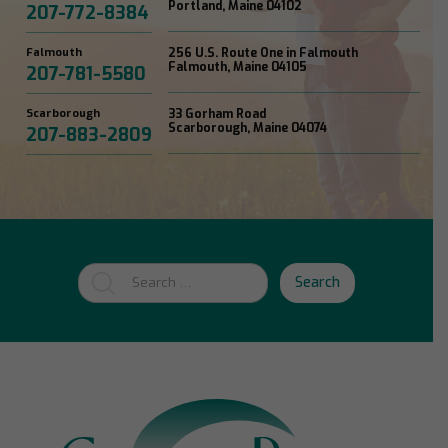
Portland, Maine 04102
207-772-8384
Falmouth
256 U.S. Route One in Falmouth
Falmouth, Maine 04105
207-781-5580
Scarborough
33 Gorham Road
Scarborough, Maine 04074
207-883-2809
Search