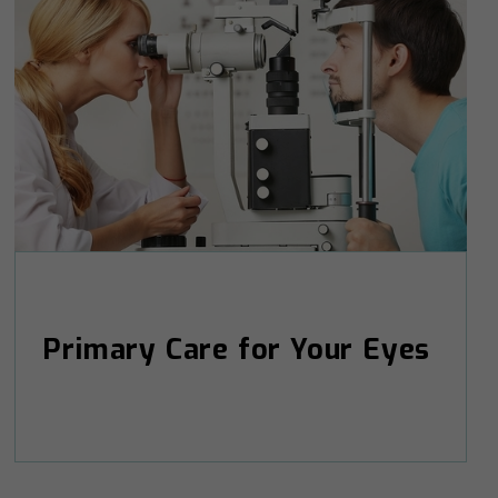
Primary Care for Your Eyes