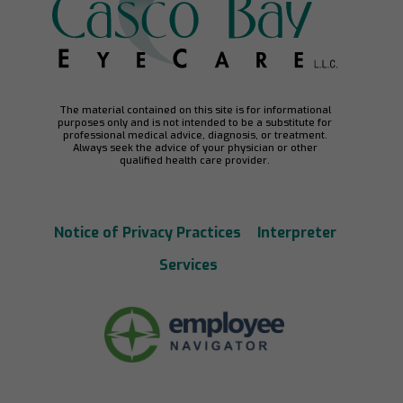
The material contained on this site is for informational
purposes only and is not intended to be a substitute for
professional medical advice, diagnosis, or treatment.
Always seek the advice of your physician or other
qualified health care provider.
Notice of Privacy Practices
Interpreter
Services