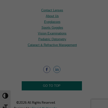
Contact Lenses
About Us
Eyeglasses
Sports Goggles
Vision Examinations
Pediatric Optometry
Cataract & Refractive Management
GO TO TOP
Toggle High Contrast
©2026 All Rights Reserved.