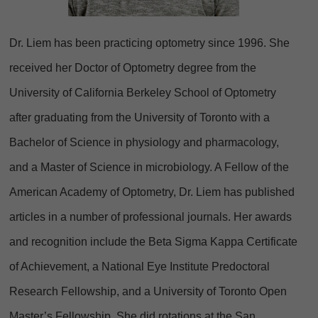
Dr. Liem has been practicing optometry since 1996. She
received her Doctor of Optometry degree from the
University of California Berkeley School of Optometry
after graduating from the University of Toronto with a
Bachelor of Science in physiology and pharmacology,
and a Master of Science in microbiology. A Fellow of the
American Academy of Optometry, Dr. Liem has published
articles in a number of professional journals. Her awards
and recognition include the Beta Sigma Kappa Certificate
of Achievement, a National Eye Institute Predoctoral
Research Fellowship, and a University of Toronto Open
Master’s Fellowship. She did rotations at the San