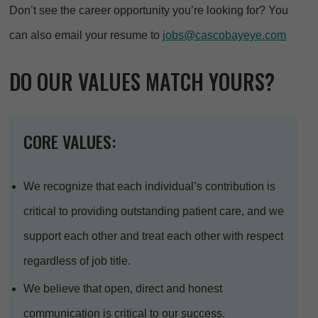
Don’t see the career opportunity you’re looking for? You
can also email your resume to
jobs@cascobayeye.com
DO OUR VALUES MATCH YOURS?
CORE VALUES:
We recognize that each individual’s contribution is
critical to providing outstanding patient care, and we
support each other and treat each other with respect
regardless of job title.
We believe that open, direct and honest
communication is critical to our success.