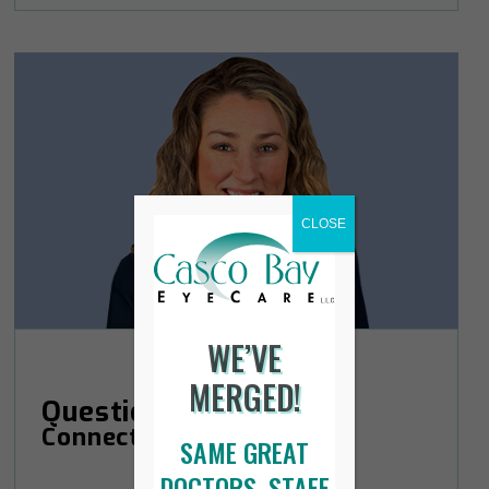
CLOSE
WE’VE
MERGED!
Questions?
Connect with Courtney.
SAME GREAT
DOCTORS, STAFF