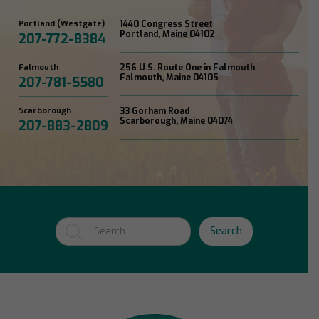
Portland (Westgate)
1440 Congress Street
Portland, Maine 04102
207-772-8384
Falmouth
256 U.S. Route One in Falmouth
Falmouth, Maine 04105
207-781-5580
Scarborough
33 Gorham Road
Scarborough, Maine 04074
207-883-2809
Search