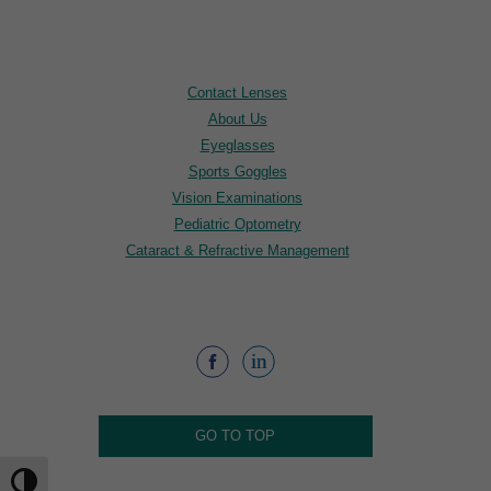
Contact Lenses
About Us
Eyeglasses
Sports Goggles
Vision Examinations
Pediatric Optometry
Cataract & Refractive Management
GO TO TOP
Toggle High Contrast