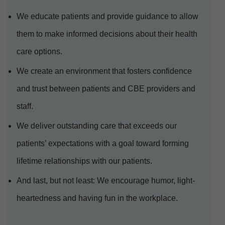
We educate patients and provide guidance to allow
them to make informed decisions about their health
care options.
We create an environment that fosters confidence
and trust between patients and CBE providers and
staff.
We deliver outstanding care that exceeds our
patients’ expectations with a goal toward forming
lifetime relationships with our patients.
And last, but not least: We encourage humor, light-
heartedness and having fun in the workplace.