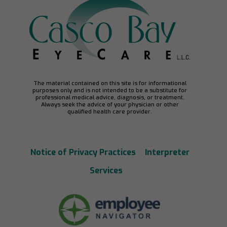
The material contained on this site is for informational
purposes only and is not intended to be a substitute for
professional medical advice, diagnosis, or treatment.
Always seek the advice of your physician or other
qualified health care provider.
Notice of Privacy Practices
Interpreter
Services