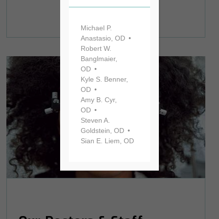
Michael P.
Anastasio, OD
Robert W.
Banglmaier,
OD
Kyle S. Benner,
OD
Amy B. Cyr,
OD
Steven A.
Goldstein, OD
Sian E. Liem, OD