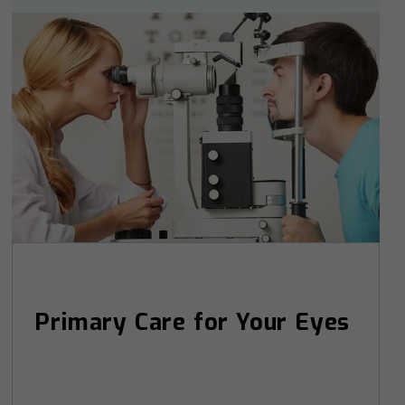
Primary Care for Your Eyes