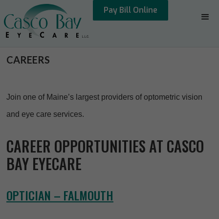
Pay Bill Online
CAREERS
Join one of Maine’s largest providers of optometric vision
and eye care services.
CAREER OPPORTUNITIES AT CASCO
BAY EYECARE
OPTICIAN – FALMOUTH