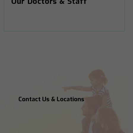
Our Doctors & Staff
Contact Us & Locations