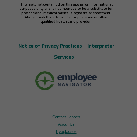
The material contained on this site is for informational
purposes only and is not intended to be a substitute for
professional medical advice, diagnosis, or treatment.
Always seek the advice of your physician or other
qualified health care provider.
Notice of Privacy Practices
Interpreter
Services
Contact Lenses
About Us
Eyeglasses