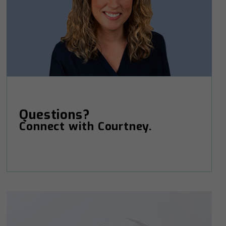
Questions?
Connect with Courtney.