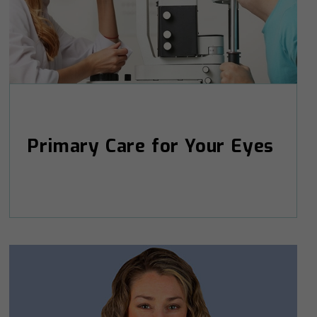
Primary Care for Your Eyes