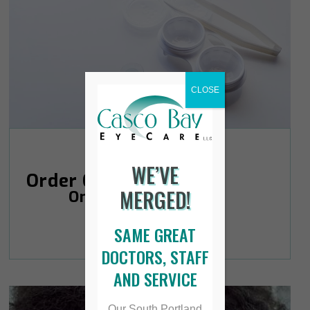
CLOSE
WE’VE
Order Contacts
MERGED!
Online
SAME GREAT
DOCTORS, STAFF
AND SERVICE
Our South Portland