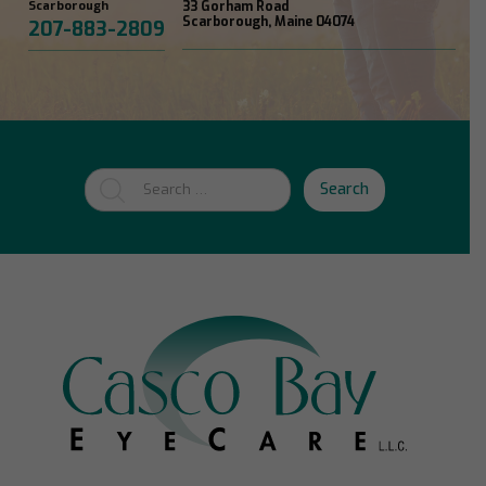
Scarborough
33 Gorham Road
Scarborough, Maine 04074
207-883-2809
Search