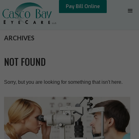
Pay Bill Online
ARCHIVES
NOT FOUND
Sorry, but you are looking for something that isn't here.