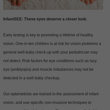
InfantSEE: These eyes deserve a closer look.
Early testing is key to promoting a lifetime of healthy
vision. One-in-ten children is at risk for vision problems a
general well-baby check-up with your pediatrician may
not detect. Risk factors for eye conditions such as lazy
eye (amblyopia) and muscle imbalances may not be
detected in a well-baby checkup.
Our optometrists are trained in the assessment of infant
vision, and use specific non-invasive techniques to