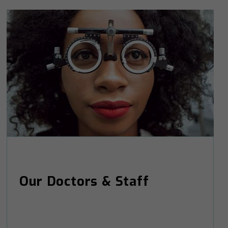
Our Doctors & Staff