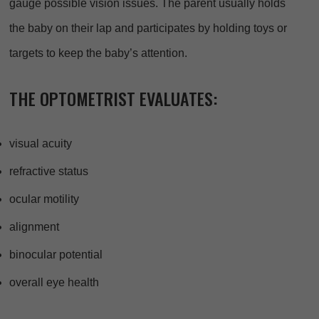
gauge possible vision issues. The parent usually holds
the baby on their lap and participates by holding toys or
targets to keep the baby’s attention.
THE OPTOMETRIST EVALUATES:
visual acuity
refractive status
ocular motility
alignment
binocular potential
overall eye health