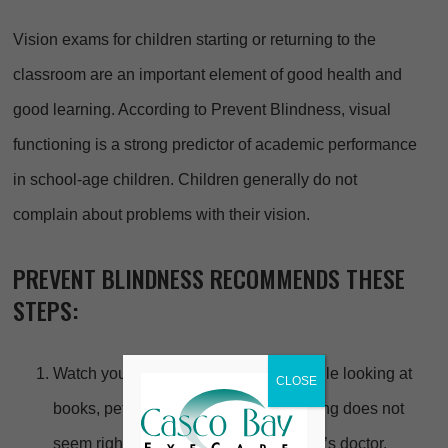
Vision exams for children starting or returning to the
classroom are an important element of good health and
good learning. According to Prevent Blindness, visual
functioning is a strong predictor of academic performance
in school-age children. Children generally do not
complain about problems with their vision.
PREVENT BLINDNESS RECOMMENDS THESE
STEPS:
Watch your child while at play, and while looking at
CLOSE
books, pets or other people. If something does not
seem right, discuss this with your child’s doctor.