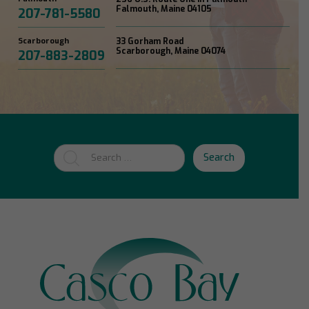
Falmouth, Maine 04105
207-781-5580
Scarborough
33 Gorham Road
Scarborough, Maine 04074
207-883-2809
Search