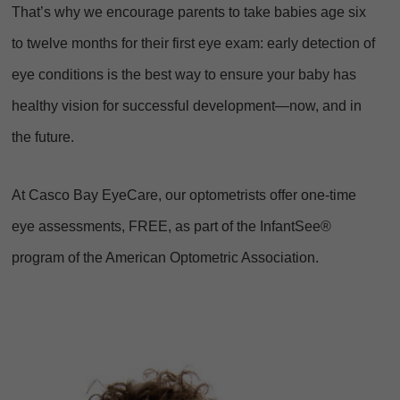
That’s why we encourage parents to take babies age six
to twelve months for their first eye exam: early detection of
eye conditions is the best way to ensure your baby has
healthy vision for successful development—now, and in
the future.
At Casco Bay EyeCare, our optometrists offer one-time
eye assessments, FREE, as part of the InfantSee®
program of the American Optometric Association.