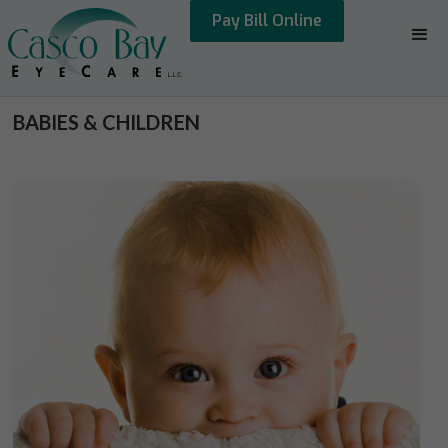
Pay Bill Online
BABIES & CHILDREN