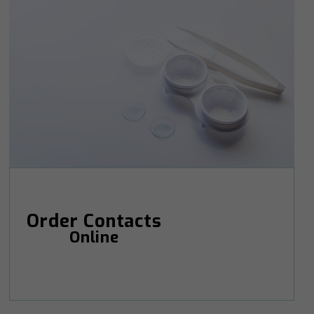
Order Contacts
Online