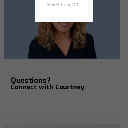
Sian E. Liem, OD
Questions?
Connect with Courtney.