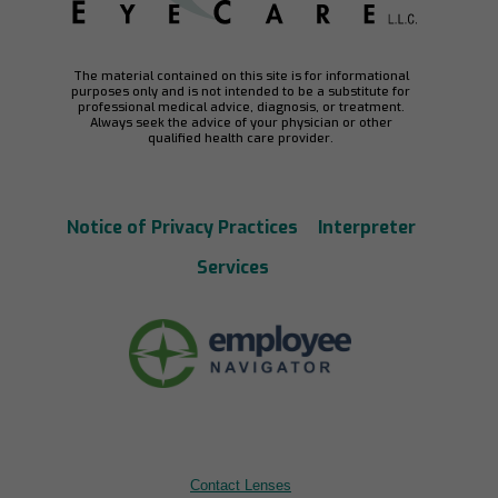
The material contained on this site is for informational
purposes only and is not intended to be a substitute for
professional medical advice, diagnosis, or treatment.
Always seek the advice of your physician or other
qualified health care provider.
Notice of Privacy Practices
Interpreter
Services
Contact Lenses