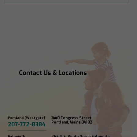
Contact Us & Locations
Portland (Westgate)
1440 Congress Street
Portland, Maine 04102
207-772-8384
Falmouth
256 U.S. Route One in Falmouth