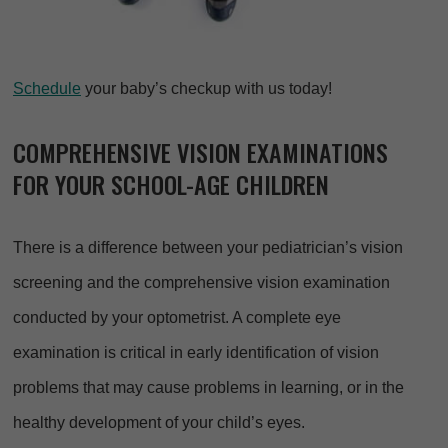
Schedule
your baby’s checkup with us today!
COMPREHENSIVE VISION EXAMINATIONS
FOR YOUR SCHOOL-AGE CHILDREN
There is a difference between your pediatrician’s vision
screening and the comprehensive vision examination
conducted by your optometrist. A complete eye
examination is critical in early identification of vision
problems that may cause problems in learning, or in the
healthy development of your child’s eyes.